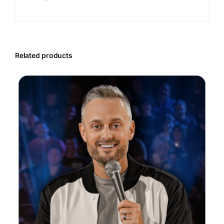
Related products