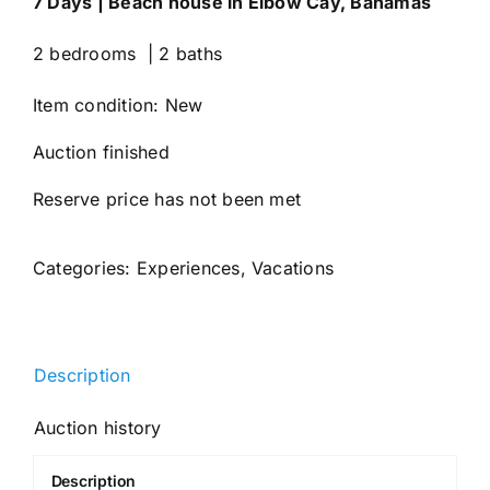
7 Days | Beach house in Elbow Cay, Bahamas
2 bedrooms | 2 baths
Item condition:
New
Auction finished
Reserve price has not been met
Categories:
Experiences
,
Vacations
Description
Auction history
Description