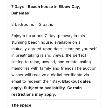
7 Days | Beach house in Elbow Cay,
Bahamas
2 bedrooms | 2 baths
Enjoy a luxurious 7-day getaway in this
stunning beach house, available on a
mutually agreed-upon date. Immerse yourself
in breathtaking island views, the perfect
setting to relax, unwind, and create lasting
memories with family and friends.The auction
winner will receive a digital certificate via
email to redeem their stay.
Blackout dates
apply. Subject to availability. Certain
restrictions may apply.
The space