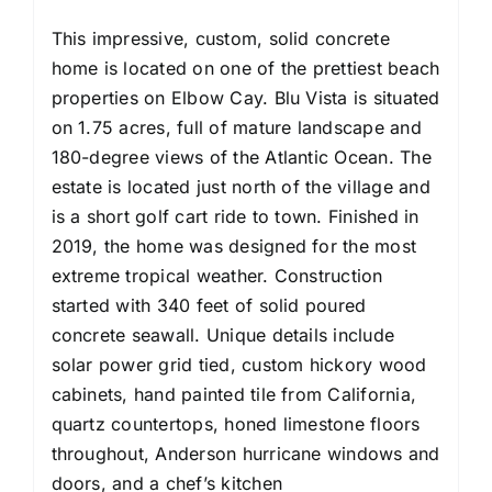
This impressive, custom, solid concrete
home is located on one of the prettiest beach
properties on Elbow Cay. Blu Vista is situated
on 1.75 acres, full of mature landscape and
180-degree views of the Atlantic Ocean. The
estate is located just north of the village and
is a short golf cart ride to town. Finished in
2019, the home was designed for the most
extreme tropical weather. Construction
started with 340 feet of solid poured
concrete seawall. Unique details include
solar power grid tied, custom hickory wood
cabinets, hand painted tile from California,
quartz countertops, honed limestone floors
throughout, Anderson hurricane windows and
doors, and a chef’s kitchen