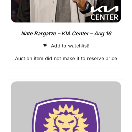
Nate Bargatze – KIA Center – Aug 16
Add to watchlist!
Auction item did not make it to reserve price