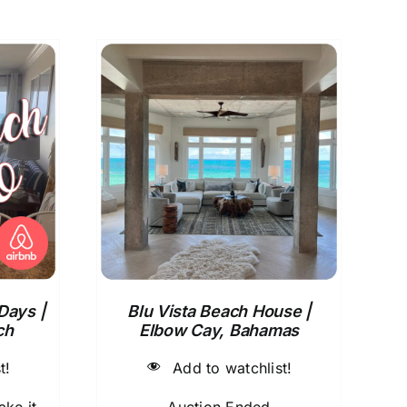
Days |
Blu Vista Beach House |
ch
Elbow Cay, Bahamas
t!
Add to watchlist!