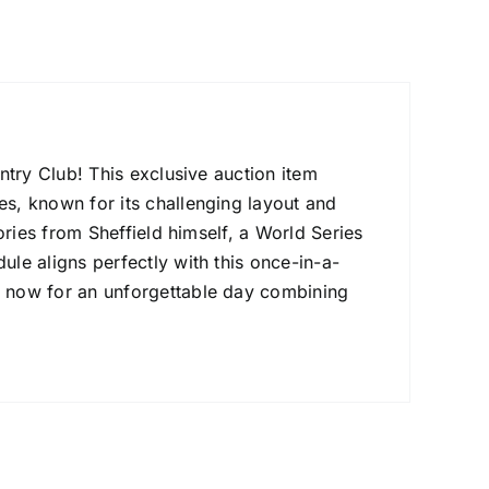
untry Club! This exclusive auction item
es, known for its challenging layout and
tories from Sheffield himself, a World Series
ule aligns perfectly with this once-in-a-
id now for an unforgettable day combining