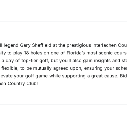
all legend Gary Sheffield at the prestigious Interlachen Co
ity to play 18 holes on one of Florida’s most scenic cours
a day of top-tier golf, but you’ll also gain insights and s
 flexible, to be mutually agreed upon, ensuring your sched
elevate your golf game while supporting a great cause. B
chen Country Club!