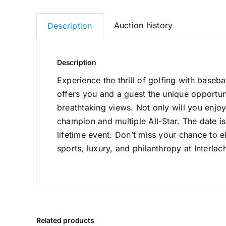
Auction history
Description
Description
Experience the thrill of golfing with baseb
offers you and a guest the unique opportun
breathtaking views. Not only will you enjoy 
champion and multiple All-Star. The date is
lifetime event. Don’t miss your chance to 
sports, luxury, and philanthropy at Interla
Related products