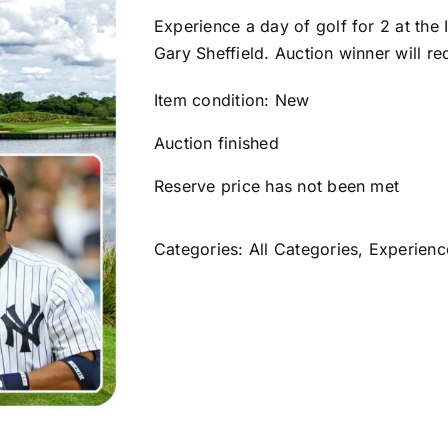
Experience a day of golf for 2 at the
Gary Sheffield. Auction winner will re
Item condition:
New
Auction finished
Reserve price has not been met
Categories:
All Categories
,
Experienc