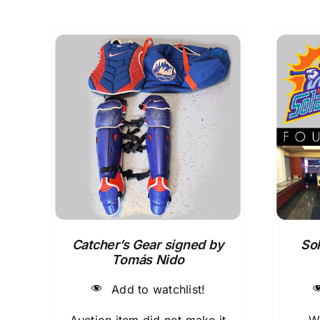
Catcher’s Gear signed by
Sol
Tomás Nido
Add to watchlist!