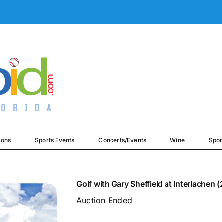
ions
Sports Events
Concerts/Events
Wine
Spor
Golf with Gary Sheffield at Interlachen 
Auction Ended