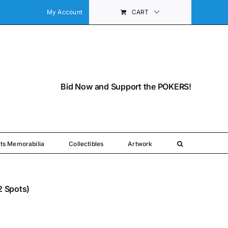
My Account
CART
Bid Now and Support the POKERS!
ts Memorabilia
Collectibles
Artwork
(2 Spots)