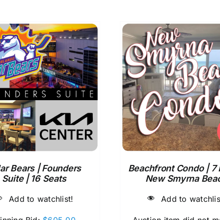
ar Bears | Founders
Beachfront Condo | 7 
Suite | 16 Seats
New Smyrna Bea
Add to watchlist!
Add to watchlis