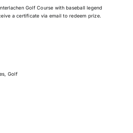
 Interlachen Golf Course with baseball legend
ceive a certificate via email to redeem prize.
es
,
Golf